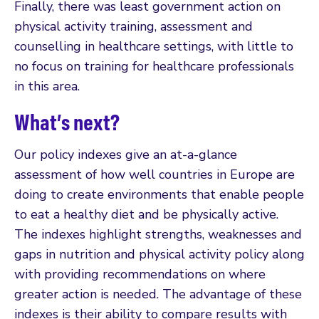
Finally, there was least government action on
physical activity training, assessment and
counselling in healthcare settings, with little to
no focus on training for healthcare professionals
in this area.
What’s next?
Our policy indexes give an at-a-glance
assessment of how well countries in Europe are
doing to create environments that enable people
to eat a healthy diet and be physically active.
The indexes highlight strengths, weaknesses and
gaps in nutrition and physical activity policy along
with providing recommendations on where
greater action is needed. The advantage of these
indexes is their ability to compare results with