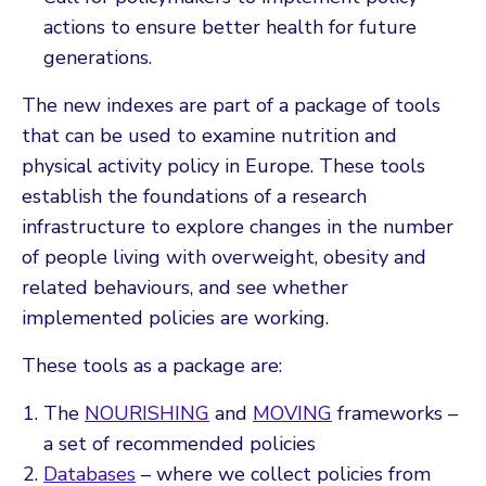
actions to ensure better health for future
generations.
The new indexes are part of a package of tools
that can be used to examine nutrition and
physical activity policy in Europe. These tools
establish the foundations of a research
infrastructure to explore changes in the number
of people living with overweight, obesity and
related behaviours, and see whether
implemented policies are working.
These tools as a package are:
The
NOURISHING
and
MOVING
frameworks –
a set of recommended policies
Databases
– where we collect policies from