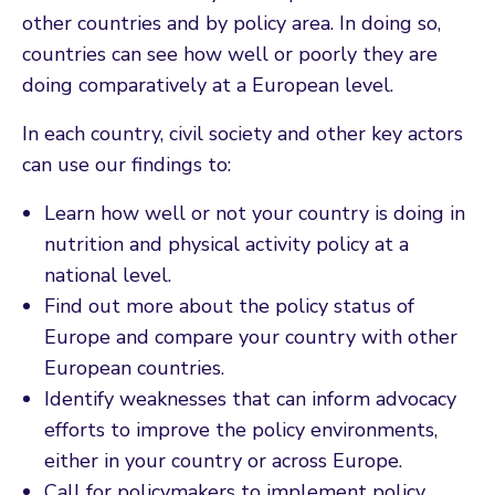
other countries and by policy area. In doing so,
countries can see how well or poorly they are
doing comparatively at a European level.
In each country, civil society and other key actors
can use our findings to:
Learn how well or not your country is doing in
nutrition and physical activity policy at a
national level.
Find out more about the policy status of
Europe and compare your country with other
European countries.
Identify weaknesses that can inform advocacy
efforts to improve the policy environments,
either in your country or across Europe.
Call for policymakers to implement policy