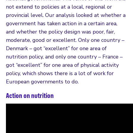
not extend to policies at a local, regional or
provincial level. Our analysis looked at whether a
government has taken action in a certain area,
and whether the policy design was poor, fair,
moderate, good or excellent. Only one country –
Denmark – got “excellent” for one area of
nutrition policy, and only one country – France –
got “excellent” for one area of physical activity
policy, which shows there is a lot of work for
European governments to do.
Action on nutrition