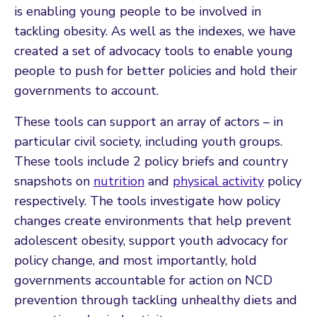
is enabling young people to be involved in
tackling obesity. As well as the indexes, we have
created a set of advocacy tools to enable young
people to push for better policies and hold their
governments to account.
These tools can support an array of actors – in
particular civil society, including youth groups.
These tools include 2 policy briefs and country
snapshots on
nutrition
and
physical activity
policy
respectively. The tools investigate how policy
changes create environments that help prevent
adolescent obesity, support youth advocacy for
policy change, and most importantly, hold
governments accountable for action on NCD
prevention through tackling unhealthy diets and