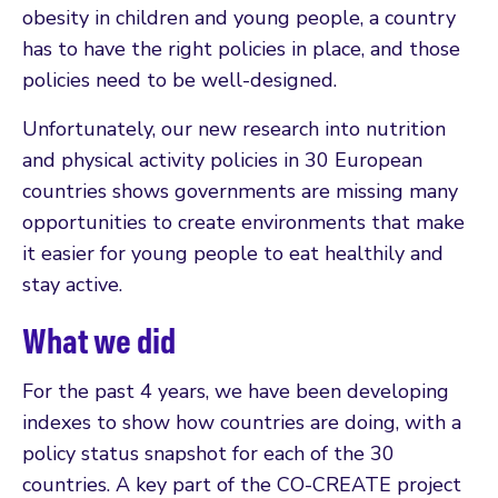
obesity in children and young people, a country
has to have the right policies in place, and those
policies need to be well-designed.
Unfortunately, our new research into nutrition
and physical activity policies in 30 European
countries shows governments are missing many
opportunities to create environments that make
it easier for young people to eat healthily and
stay active.
What we did
For the past 4 years, we have been developing
indexes to show how countries are doing, with a
policy status snapshot for each of the 30
countries. A key part of the CO-CREATE project