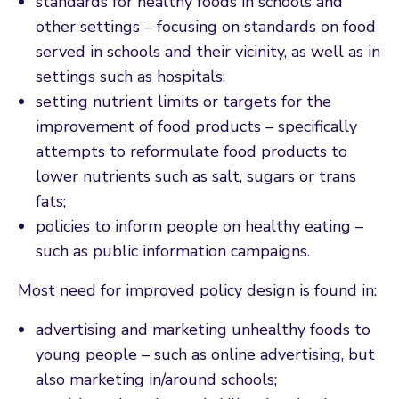
standards for healthy foods in schools and
other settings – focusing on standards on food
served in schools and their vicinity, as well as in
settings such as hospitals;
setting nutrient limits or targets for the
improvement of food products – specifically
attempts to reformulate food products to
lower nutrients such as salt, sugars or trans
fats;
policies to inform people on healthy eating –
such as public information campaigns.
Most need for improved policy design is found in:
advertising and marketing unhealthy foods to
young people – such as online advertising, but
also marketing in/around schools;