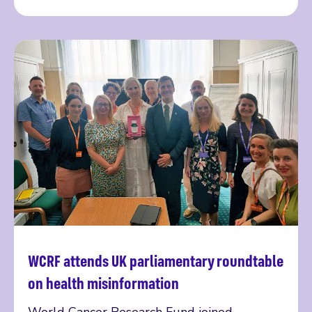
WCRF attends UK parliamentary roundtable
Read more
on health misinformation