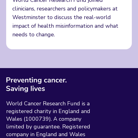
World Cancer Research Fund joined
clinicians, researchers and policymakers at
Westminster to discuss the real-world
impact of health misinformation and what
needs to change.
World Cancer Research Fund is a
registered charity in England and
Wales (1000739). A company
limited by guarantee. Registered
company in England and Wales