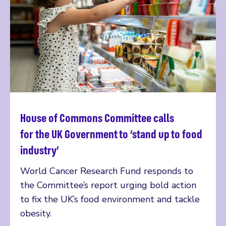
House of Commons Committee calls
Read more
for the UK Government to ‘stand up to food
industry’
World Cancer Research Fund responds to
the Committee’s report urging bold action
to fix the UK’s food environment and tackle
obesity.