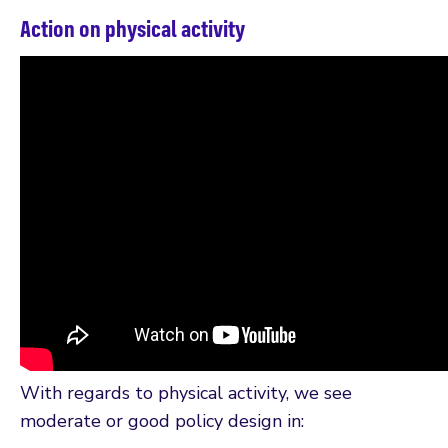
Action on physical activity
With regards to physical activity, we see
moderate or good policy design in: