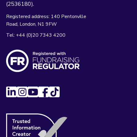
(2536180).
Registered address:
140 Pentonville
Road
London
N1 9FW
Tel:
+44 (0)20 7343 4200