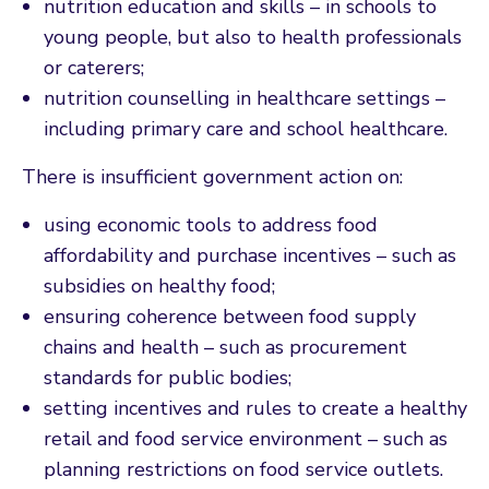
nutrition education and skills – in schools to
young people, but also to health professionals
or caterers;
nutrition counselling in healthcare settings –
including primary care and school healthcare.
There is insufficient government action on:
using economic tools to address food
affordability and purchase incentives – such as
subsidies on healthy food;
ensuring coherence between food supply
chains and health – such as procurement
standards for public bodies;
setting incentives and rules to create a healthy
retail and food service environment – such as
planning restrictions on food service outlets.