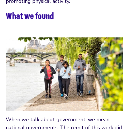
promoting physical activity.
What we found
When we talk about government, we mean
national governments. The remit of this work did