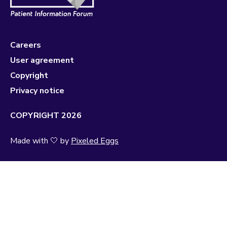
Careers
User agreement
Copyright
Privacy notice
COPYRIGHT 2026
Made with 🤍 by
Pixeled Eggs