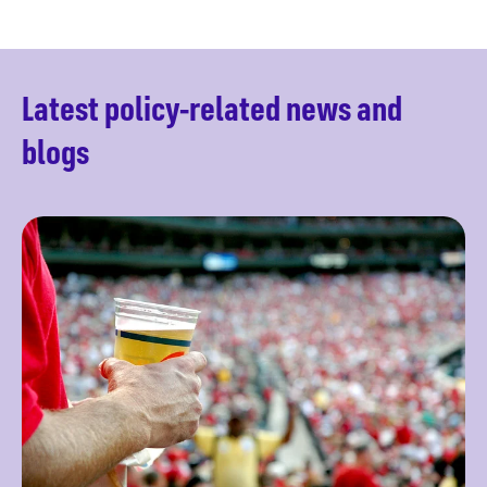
Latest policy-related news and
blogs