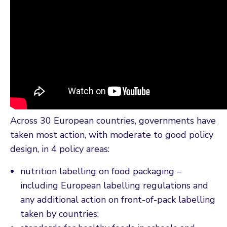
Across 30 European countries, governments have
taken most action, with moderate to good policy
design, in 4 policy areas:
nutrition labelling on food packaging –
including European labelling regulations and
any additional action on front-of-pack labelling
taken by countries;