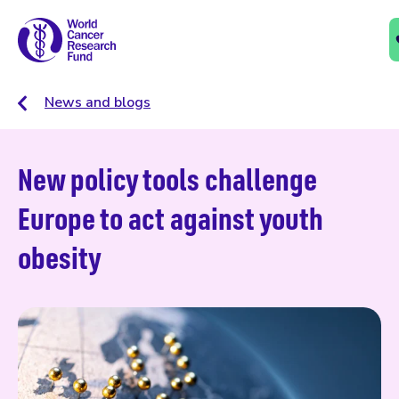
News and blogs
New policy tools challenge
Europe to act against youth
obesity