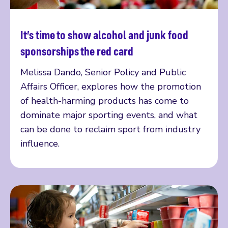
It’s time to show alcohol and junk food
Read more
sponsorships the red card
Melissa Dando, Senior Policy and Public
Affairs Officer, explores how the promotion
of health-harming products has come to
dominate major sporting events, and what
can be done to reclaim sport from industry
influence.