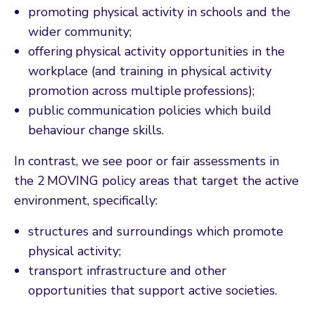
promoting physical activity in schools and the
wider community;
offering physical activity opportunities in the
workplace (and training in physical activity
promotion across multiple professions);
public communication policies which build
behaviour change skills.
In contrast, we see poor or fair assessments in
the 2 MOVING policy areas that target the active
environment, specifically:
structures and surroundings which promote
physical activity;
transport infrastructure and other
opportunities that support active societies.