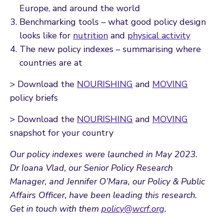
Europe, and around the world
Benchmarking tools – what good policy design
looks like for
nutrition
and
physical activity
The new policy indexes – summarising where
countries are at
> Download the
NOURISHING
and
MOVING
policy briefs
> Download the
NOURISHING
and
MOVING
snapshot for your country
Our policy indexes were launched in May 2023.
Dr Ioana Vlad, our Senior Policy Research
Manager, and Jennifer O’Mara, our Policy & Public
Affairs Officer, have been leading this research.
Get in touch with them
policy@wcrf.org
.