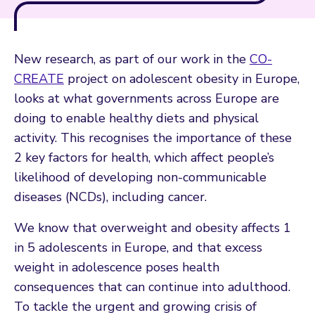
New research, as part of our work in the
CO-
CREATE
project on adolescent obesity in Europe,
looks at what governments across Europe are
doing to enable healthy diets and physical
activity. This recognises the importance of these
2 key factors for health, which affect people’s
likelihood of developing non-communicable
diseases (NCDs), including cancer.
We know that overweight and obesity affects 1
in 5 adolescents in Europe, and that excess
weight in adolescence poses health
consequences that can continue into adulthood.
To tackle the urgent and growing crisis of