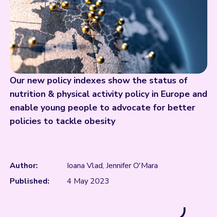
Our new policy indexes show the status of
nutrition & physical activity policy in Europe and
enable young people to advocate for better
policies to tackle obesity
Author:
Ioana Vlad, Jennifer O'Mara
Published:
4 May 2023